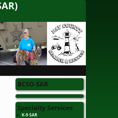
SAR)
BCSO-SAR
Specialty Services
K-9 SAR