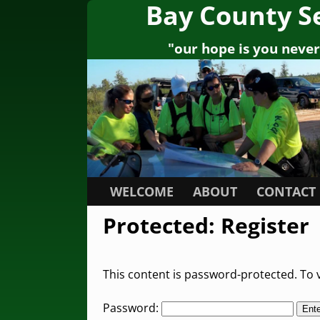
Bay County S
"our hope is you never 
WELCOME
ABOUT
CONTACT
Protected: Register
This content is password-protected. To v
Password: