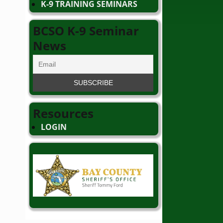
K-9 TRAINING SEMINARS
BCSO K-9 Seminar
News
Resources
LOGIN