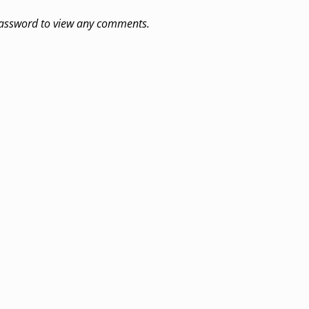
 password to view any comments.