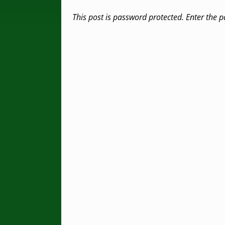
This post is password protected. Enter the