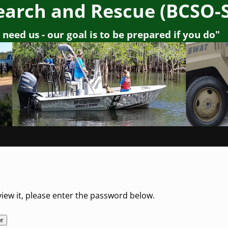
earch and Rescue (BCSO-
need us - our goal is to be prepared if you do"
iew it, please enter the password below.