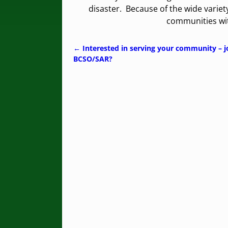
disaster. Because of the wide variet
communities wit
←
Interested in serving your community – j
Post navigation
BCSO/SAR?