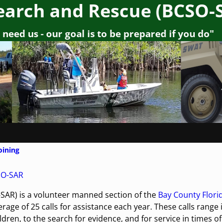
earch and Rescue (BCSO-
need us - our goal is to be prepared if you do"
oining
SO-SAR
SAR) is a volunteer manned section of the
Bay County Flori
rage of 25 calls for assistance each year. These calls range 
dren, to the search for evidence, and for service in times of