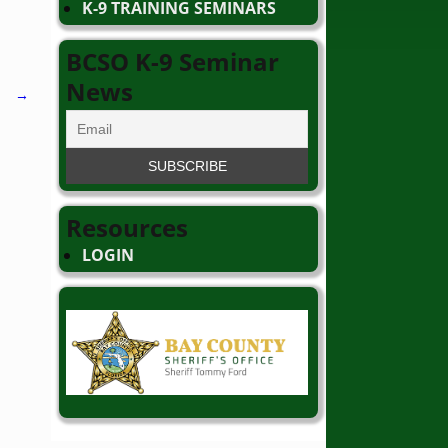
K-9 TRAINING SEMINARS
BCSO K-9 Seminar
News
→
Resources
LOGIN