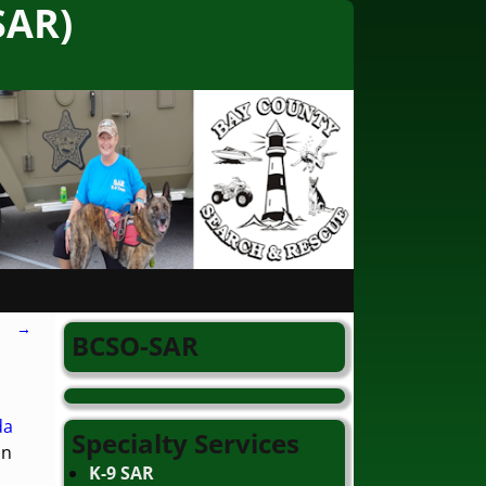
SAR)
→
BCSO-SAR
da
Specialty Services
in
K-9 SAR